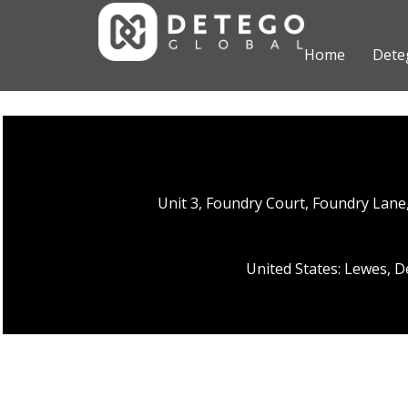
Home
Dete
Unit 3, Foundry Court, Foundry Lan
United States: Lewes, 