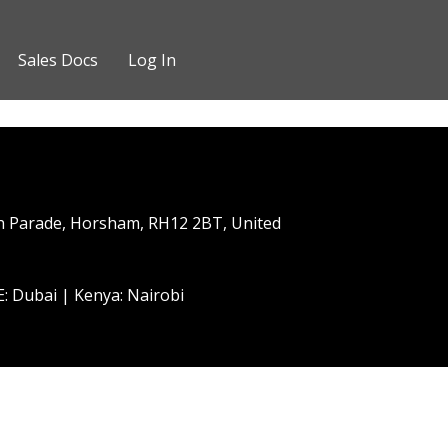
Sales Docs
Log In
h Parade, Horsham, RH12 2BT, United
: Dubai | Kenya: Nairobi