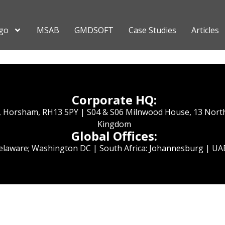
go
MSAB
GMDSOFT
Case Studies
Articles
Corporate HQ:
e, Horsham, RH13 5PY | S04 & S06 Milnwood House, 13 Nort
Kingdom
Global Offices:
Delaware; Washington DC | South Africa: Johannesburg | UAE